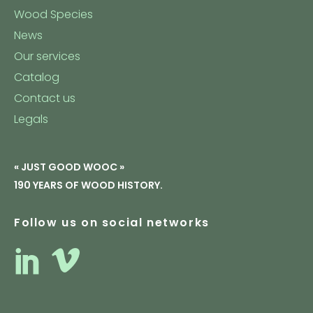
Wood Species
News
Our services
Catalog
Contact us
Legals
« JUST GOOD WOOC »
190 YEARS OF WOOD HISTORY.
Follow us on social networks