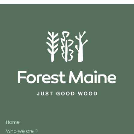
Home
Who we are ?