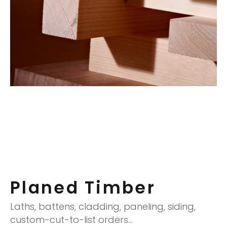
Planed Timber
Laths, battens, cladding, paneling, siding,
custom-cut-to-list orders…