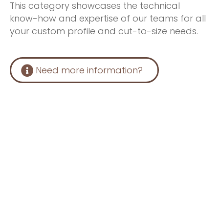
This category showcases the technical
know-how and expertise of our teams for all
your custom profile and cut-to-size needs.
Need more information?