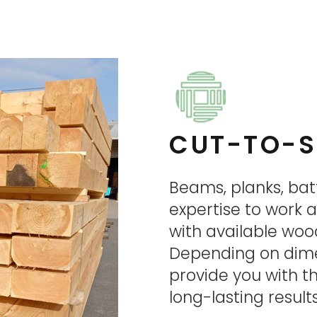
CUT-TO-S
Beams, planks, bat
expertise to work 
with available woo
Depending on dimen
provide you with 
long-lasting resul