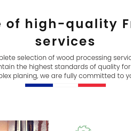
e of high-quality
services
plete selection of wood processing servi
ntain the highest standards of quality fo
ex planing, we are fully committed to yo