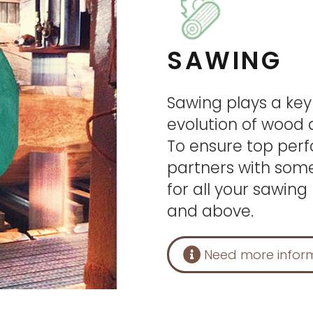
SAWING
Sawing plays a key
evolution of wood a
To ensure top per
partners with some
for all your sawin
and above.
Need more infor