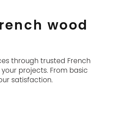
 French wood
ces through trusted French
r your projects. From basic
ur satisfaction.