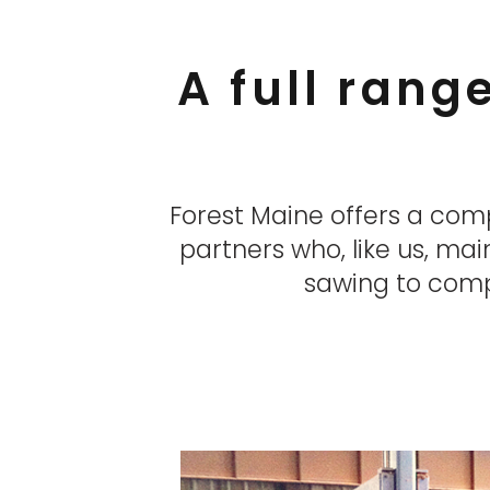
A full rang
Forest Maine offers a com
partners who, like us, mai
sawing to compl