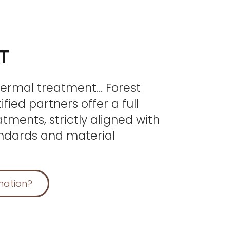
T
thermal treatment… Forest
fied partners offer a full
tments, strictly aligned with
ndards and material
mation?