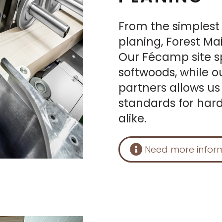
From the simplest
planing, Forest Ma
Our Fécamp site sp
softwoods, while o
partners allows us
standards for har
alike.
Need more infor