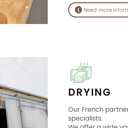
Need more infor
DRYING
Our French partne
specialists.
We offer a wide va