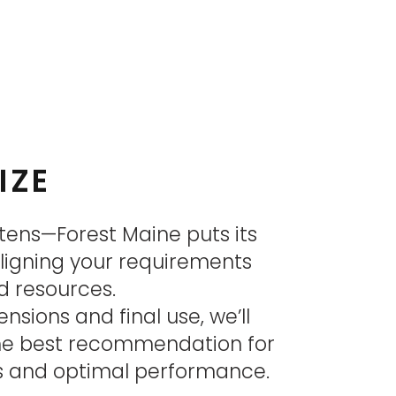
IZE
tens—Forest Maine puts its
aligning your requirements
d resources.
sions and final use, we’ll
the best recommendation for
ts and optimal performance.