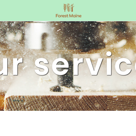
r servi