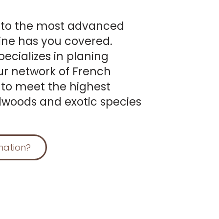
 to the most advanced
ine has you covered.
ecializes in planing
ur network of French
 to meet the highest
dwoods and exotic species
mation?