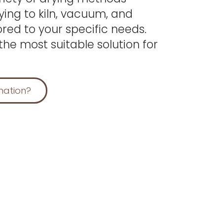
ying to kiln, vacuum, and
red to your specific needs.
the most suitable solution for
mation?